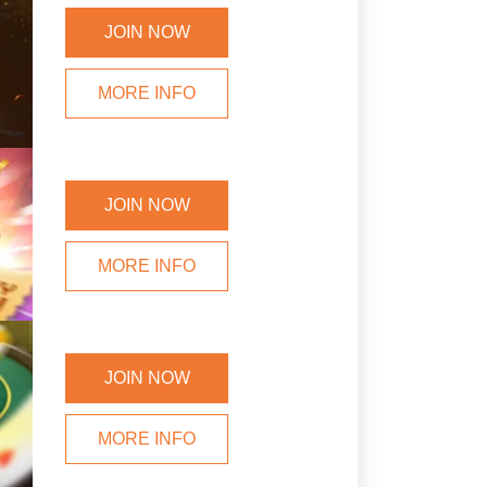
JOIN NOW
MORE INFO
JOIN NOW
MORE INFO
JOIN NOW
MORE INFO