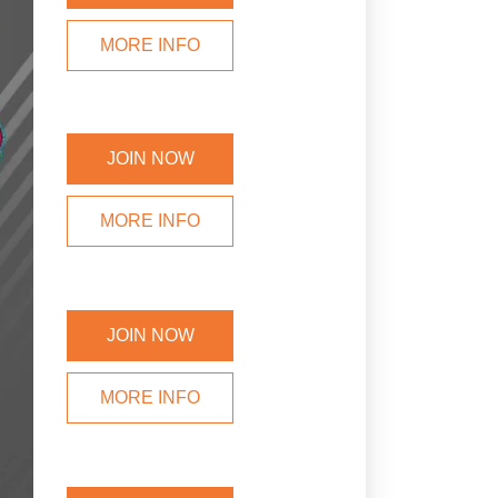
MORE INFO
JOIN NOW
MORE INFO
JOIN NOW
MORE INFO