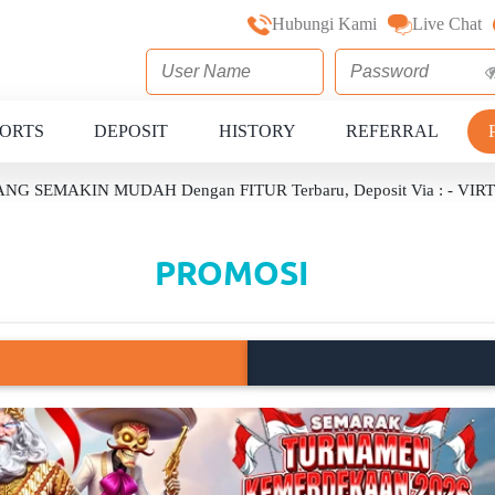
Hubungi Kami
Live Chat
PORTS
DEPOSIT
HISTORY
REFERRAL
an FITUR Terbaru, Deposit Via : - VIRTUAL ACCOUNT - E-WALLET -
PROMOSI