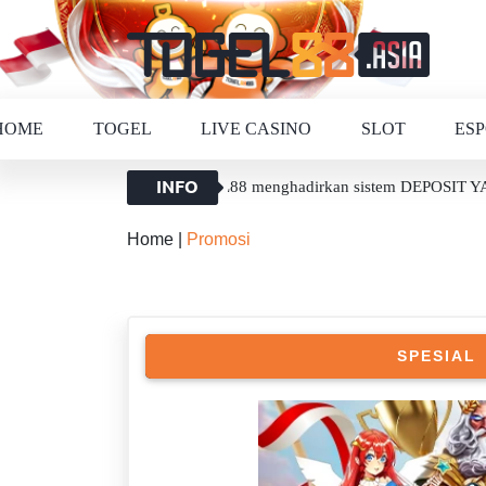
HOME
TOGEL
LIVE CASINO
SLOT
ES
INFO
TOGEL88 menghadirkan sistem DEPOSIT YANG SEMAKIN MUDAH Deng
Home |
Promosi
SPESIAL