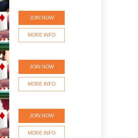
JOIN NOW
MORE INFO
JOIN NOW
MORE INFO
JOIN NOW
MORE INFO