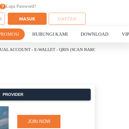
Lupa Password?
DAFTAR
PROMOSI
HUBUNGI KAMI
DOWNLOAD
VI
 QRIS (SCAN BARCODE). Link Alternatif TOGEL88 : - https://tg88
PROVIDER
JOIN NOW