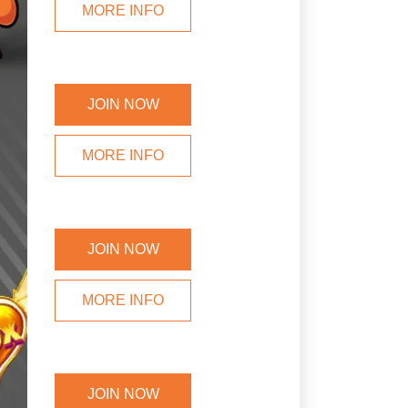
MORE INFO
JOIN NOW
MORE INFO
JOIN NOW
MORE INFO
JOIN NOW