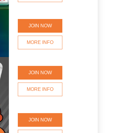
JOIN NOW
MORE INFO
JOIN NOW
MORE INFO
JOIN NOW