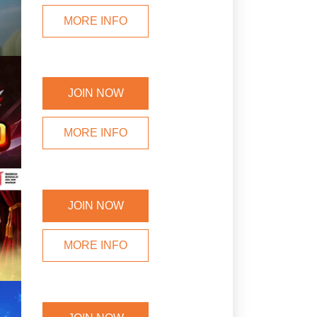
MORE INFO
JOIN NOW
MORE INFO
JOIN NOW
MORE INFO