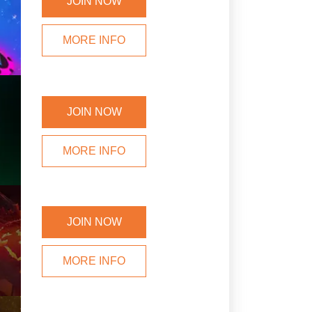
JOIN NOW
MORE INFO
JOIN NOW
MORE INFO
JOIN NOW
MORE INFO